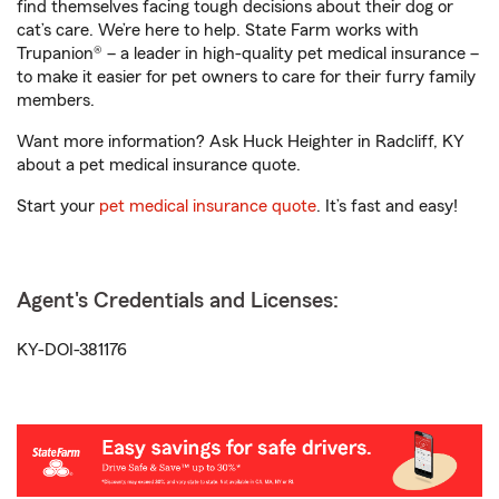
find themselves facing tough decisions about their dog or
cat’s care. We’re here to help. State Farm works with
Trupanion® – a leader in high-quality pet medical insurance –
to make it easier for pet owners to care for their furry family
members.
Want more information? Ask Huck Heighter in Radcliff, KY
about a pet medical insurance quote.
Start your
pet medical insurance quote
. It’s fast and easy!
Agent's Credentials and Licenses:
KY-DOI-381176