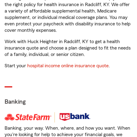
the right policy for health insurance in Radcliff, KY. We offer
a variety of affordable supplemental health, Medicare
supplement, or individual medical coverage plans. You may
even protect your paycheck with disability insurance to help
cover monthly expenses.
Work with Huck Heighter in Radcliff, KY to get a health
insurance quote and choose a plan designed to fit the needs
of a family, individual, or senior citizen.
Start your
hospital income online insurance quote
.
Banking
Banking, your way. When, where, and how you want. When
you're looking for help to achieve your financial goals, we