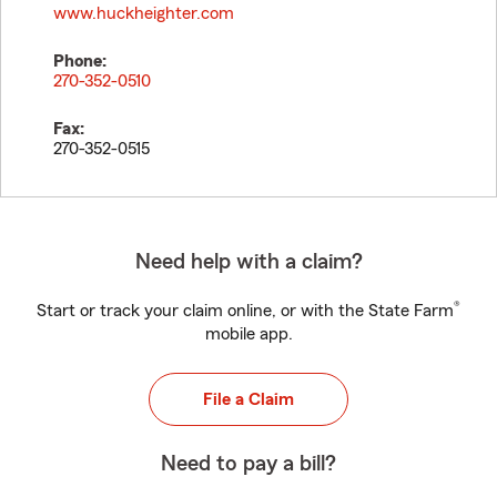
www.huckheighter.com
Phone:
270-352-0510
Fax:
270-352-0515
Need help with a claim?
®
Start or track your claim online, or with the State Farm
mobile app.
File a Claim
Need to pay a bill?