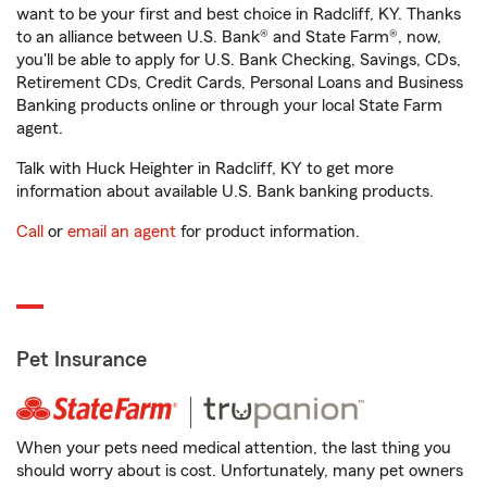
want to be your first and best choice in Radcliff, KY. Thanks
to an alliance between U.S. Bank® and State Farm®, now,
you'll be able to apply for U.S. Bank Checking, Savings, CDs,
Retirement CDs, Credit Cards, Personal Loans and Business
Banking products online or through your local State Farm
agent.
Talk with Huck Heighter in Radcliff, KY to get more
information about available U.S. Bank banking products.
Call
or
email an agent
for product information.
Pet Insurance
When your pets need medical attention, the last thing you
should worry about is cost. Unfortunately, many pet owners