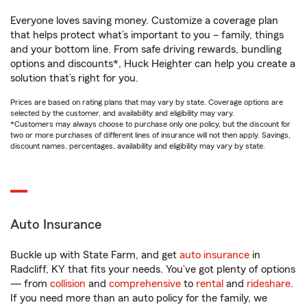
Everyone loves saving money. Customize a coverage plan
that helps protect what’s important to you – family, things
and your bottom line. From safe driving rewards, bundling
options and discounts*, Huck Heighter can help you create a
solution that’s right for you.
Prices are based on rating plans that may vary by state. Coverage options are
selected by the customer, and availability and eligibility may vary.
*Customers may always choose to purchase only one policy, but the discount for
two or more purchases of different lines of insurance will not then apply. Savings,
discount names, percentages, availability and eligibility may vary by state.
Auto Insurance
Buckle up with State Farm, and get
auto insurance
in
Radcliff, KY that fits your needs. You’ve got plenty of options
— from
collision
and
comprehensive
to
rental
and
rideshare
.
If you need more than an auto policy for the family, we