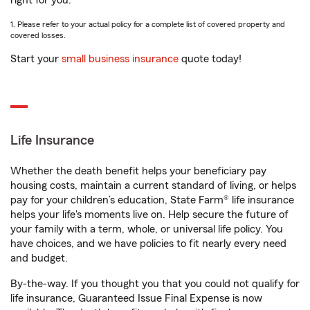
right for you.
1. Please refer to your actual policy for a complete list of covered property and
covered losses.
Start your
small business insurance
quote today!
Life Insurance
Whether the death benefit helps your beneficiary pay
housing costs, maintain a current standard of living, or helps
pay for your children’s education, State Farm® life insurance
helps your life's moments live on. Help secure the future of
your family with a term, whole, or universal life policy. You
have choices, and we have policies to fit nearly every need
and budget.
By-the-way. If you thought you that you could not qualify for
life insurance, Guaranteed Issue Final Expense is now