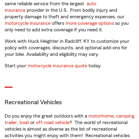
same reliable service from the largest
auto
insurance
provider in the U.S. From bodily injury and
property damage to theft and emergency expenses, our
motorcycle insurance
offers
more coverage options
so you
only need to add extra coverage if you need it.
Work with Huck Heighter in Radcliff, KY to customize your
policy with coverages, discounts, and optional add-ons for
your bike. Availability and eligibility may vary.
Start your
motorcycle insurance quote
today.
Recreational Vehicles
Do you enjoy the great outdoors with a
motorhome
,
camping
trailer
,
boat
or
off-road vehicle
? The world of recreational
vehicles is almost as diverse as the list of recreational
activities you might enjoy with them! Recreational vehicles