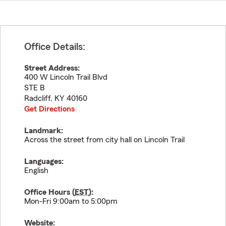
Office Details:
Street Address:
400 W Lincoln Trail Blvd
STE B
Radcliff
,
KY
40160
Get Directions
Landmark:
Across the street from city hall on Lincoln Trail
Languages:
English
Office Hours (
EST
):
Mon-Fri 9:00am to 5:00pm
Website: