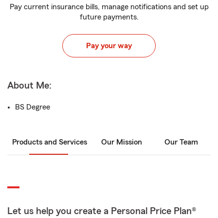
Pay current insurance bills, manage notifications and set up
future payments.
Pay your way
About Me:
BS Degree
Products and Services
Our Mission
Our Team
Let us help you create a Personal Price Plan®