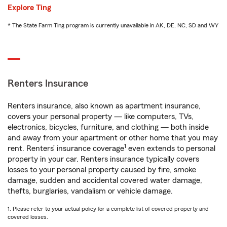
Explore Ting
* The State Farm Ting program is currently unavailable in AK, DE, NC, SD and WY
Renters Insurance
Renters insurance, also known as apartment insurance,
covers your personal property — like computers, TVs,
electronics, bicycles, furniture, and clothing — both inside
and away from your apartment or other home that you may
1
rent. Renters’ insurance coverage
even extends to personal
property in your car. Renters insurance typically covers
losses to your personal property caused by fire, smoke
damage, sudden and accidental covered water damage,
thefts, burglaries, vandalism or vehicle damage.
1. Please refer to your actual policy for a complete list of covered property and
covered losses.