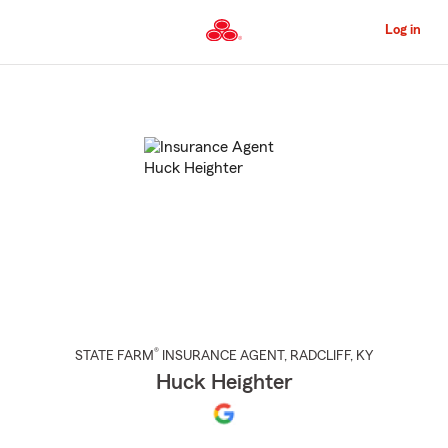
Skip
to
Log in
Main
Content
Start
Of
Main
Content
®
STATE FARM
INSURANCE AGENT
,
RADCLIFF
, KY
Huck Heighter