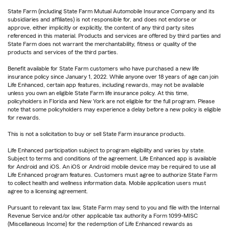
State Farm (including State Farm Mutual Automobile Insurance Company and its
subsidiaries and affiliates) is not responsible for, and does not endorse or
approve, either implicitly or explicitly, the content of any third party sites
referenced in this material. Products and services are offered by third parties and
State Farm does not warrant the merchantability, fitness or quality of the
products and services of the third parties.
Benefit available for State Farm customers who have purchased a new life
insurance policy since January 1, 2022. While anyone over 18 years of age can join
Life Enhanced, certain app features, including rewards, may not be available
unless you own an eligible State Farm life insurance policy. At this time,
policyholders in Florida and New York are not eligible for the full program. Please
note that some policyholders may experience a delay before a new policy is eligible
for rewards.
This is not a solicitation to buy or sell State Farm insurance products.
Life Enhanced participation subject to program eligibility and varies by state.
Subject to terms and conditions of the agreement. Life Enhanced app is available
for Android and iOS. An iOS or Android mobile device may be required to use all
Life Enhanced program features. Customers must agree to authorize State Farm
to collect health and wellness information data. Mobile application users must
agree to a licensing agreement.
Pursuant to relevant tax law, State Farm may send to you and file with the Internal
Revenue Service and/or other applicable tax authority a Form 1099-MISC
(Miscellaneous Income) for the redemption of Life Enhanced rewards as