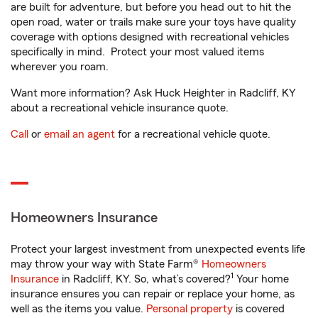
are built for adventure, but before you head out to hit the
open road, water or trails make sure your toys have quality
coverage with options designed with recreational vehicles
specifically in mind. Protect your most valued items
wherever you roam.
Want more information? Ask Huck Heighter in Radcliff, KY
about a recreational vehicle insurance quote.
Call
or
email an agent
for a recreational vehicle quote.
Homeowners Insurance
Protect your largest investment from unexpected events life
may throw your way with State Farm®
Homeowners
1
Insurance
in Radcliff, KY. So, what’s covered?
Your home
insurance ensures you can repair or replace your home, as
well as the items you value.
Personal property
is covered