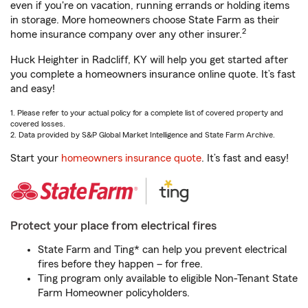
even if you're on vacation, running errands or holding items
in storage. More homeowners choose State Farm as their
2
home insurance company over any other insurer.
Huck Heighter in Radcliff, KY will help you get started after
you complete a homeowners insurance online quote. It’s fast
and easy!
1. Please refer to your actual policy for a complete list of covered property and
covered losses.
2. Data provided by S&P Global Market Intelligence and State Farm Archive.
Start your
homeowners insurance quote
. It’s fast and easy!
Protect your place from electrical fires
State Farm and Ting* can help you prevent electrical
fires before they happen – for free.
Ting program only available to eligible Non-Tenant State
Farm Homeowner policyholders.