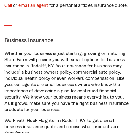
Call
or
email an agent
for a personal articles insurance quote.
Business Insurance
Whether your business is just starting, growing or maturing,
State Farm will provide you with smart options for business
insurance in Radcliff, KY. Your insurance for business may
1
include
a business owners policy, commercial auto policy,
individual health policy or even workers’ compensation. Like
you, our agents are small business owners who know the
importance of developing a plan for continued financial
security. We know your business means everything to you.
As it grows, make sure you have the right business insurance
products for your business.
Work with Huck Heighter in Radcliff, KY to get a small
business insurance quote and choose what products are