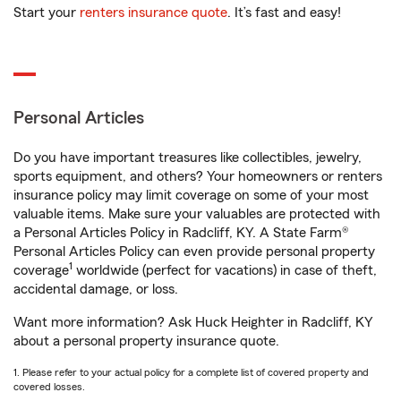
Start your
renters insurance quote
. It’s fast and easy!
Personal Articles
Do you have important treasures like collectibles, jewelry,
sports equipment, and others? Your homeowners or renters
insurance policy may limit coverage on some of your most
valuable items. Make sure your valuables are protected with
a Personal Articles Policy in Radcliff, KY. A State Farm®
Personal Articles Policy can even provide personal property
1
coverage
worldwide (perfect for vacations) in case of theft,
accidental damage, or loss.
Want more information? Ask Huck Heighter in Radcliff, KY
about a personal property insurance quote.
1. Please refer to your actual policy for a complete list of covered property and
covered losses.