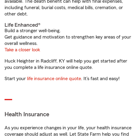
available. The death benefit can help with final expenses,
including funeral, burial costs, medical bills, cremation, or
other debt.
Life Enhanced®
Build a stronger well-being.
Get guidance and motivation to strengthen key areas of your
overall wellness.
Take a closer look
Huck Heighter in Radcliff, KY will help you get started after
you complete a life insurance online quote.
Start your
life insurance online quote
. It’s fast and easy!
Health Insurance
As you experience changes in your life, your health insurance
coverage should adjust as well. Let State Farm help you find