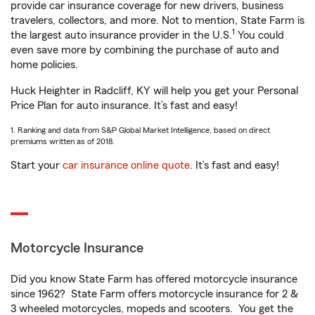
provide car insurance coverage for new drivers, business
travelers, collectors, and more. Not to mention, State Farm is
1
the largest auto insurance provider in the U.S.
You could
even save more by combining the purchase of auto and
home policies.
Huck Heighter in Radcliff, KY will help you get your Personal
Price Plan for auto insurance. It’s fast and easy!
1. Ranking and data from S&P Global Market Intelligence, based on direct
premiums written as of 2018.
Start your
car insurance online quote
. It’s fast and easy!
Motorcycle Insurance
Did you know State Farm has offered motorcycle insurance
since 1962? State Farm offers motorcycle insurance for 2 &
3 wheeled motorcycles, mopeds and scooters. You get the