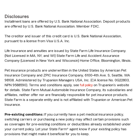
Disclosures
Installment loans are offered by U.S. Bank National Association. Deposit products
are offered by U.S. Bank National Association. Member FDIC.
The creditor and issuer of this credit card is U.S. Bank National Association,
pursuant to a license from Visa U.S.A. Inc.
Life Insurance and annuities are issued by State Farm Life Insurance Company.
(Not Licensed in MA, NY, and WI) State Farm Life and Accident Assurance
Company (Licensed in New York and Wisconsin) Home Office, Bloomington, Illinois.
Pet insurance products are underwritten in the United States by American Pet
Insurance Company and ZPIC Insurance Company, 6100-4th Ave. S, Seattle, WA
98108. Administered by Trupanion Managers USA, Inc. (CA license No. 0G22803,
NPN 9588590). Terms and conditions apply, see
full policy
on Trupanion's website
for details. State Farm Mutual Automobile Insurance Company, its subsidiaries and
affiliates, neither offer nor are financially responsible for pet insurance products.
State Farm is a separate entity and is not affiliated with Trupanion or American Pet
Insurance.
Pre-existing conditions:
If you currently have a pet medical insurance policy,
switching carriers or purchasing a new policy may affect certain provisions such
as coverages for pre-existing conditions or deductibles already established under
your current policy. Let your State Farm® agent know if your existing policy has
provisions that might make it beneficial for you to keep.