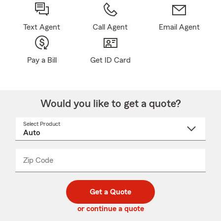
Text Agent
Call Agent
Email Agent
Pay a Bill
Get ID Card
Would you like to get a quote?
Select Product
Select
a
product
name
from
dropdown
Zip Code
Enter
Enter
_____
5
5
digit
digits
zip
Get a Quote
code
or continue a quote